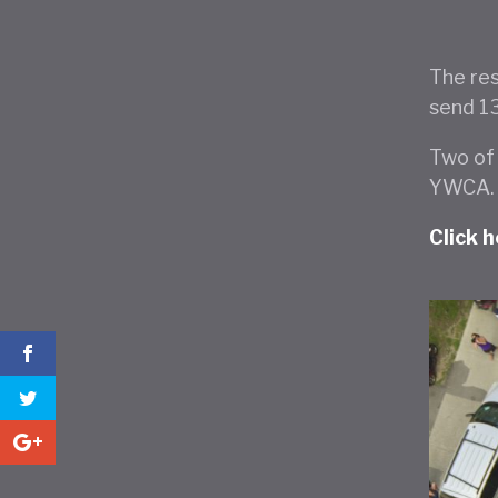
The res
send 1
Two of 
YWCA.
Click 