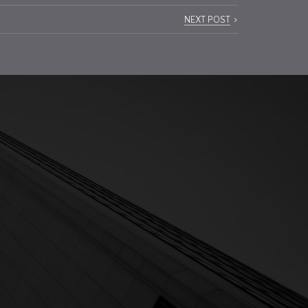
NEXT POST