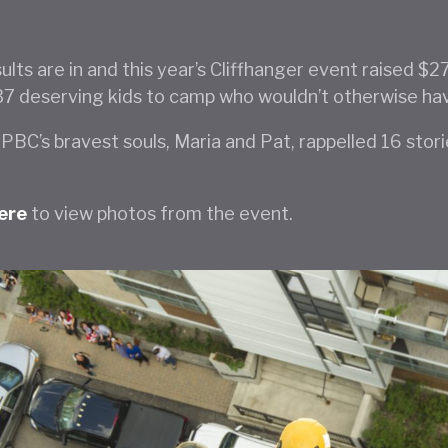
ults are in and this year’s Cliffhanger event raised $
37 deserving kids to camp who wouldn’t otherwise ha
PBC’s bravest souls, Maria and Pat, rappelled 16 stor
here
to view photos from the event.