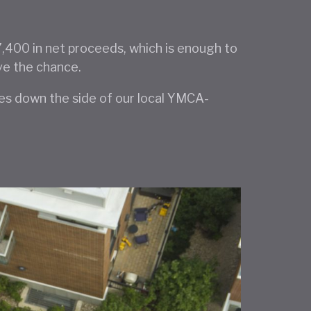
27,400 in net proceeds, which is enough to
ve the chance.
ies down the side of our local YMCA-