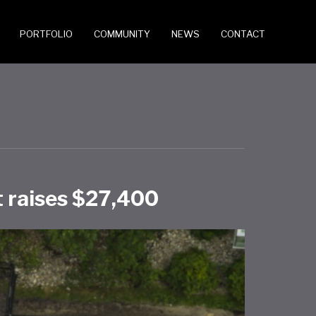
PORTFOLIO
COMMUNITY
NEWS
CONTACT
 raises $27,400