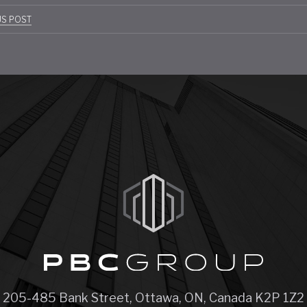
t
US POST
gation
205-485 Bank Street, Ottawa, ON, Canada K2P 1Z2