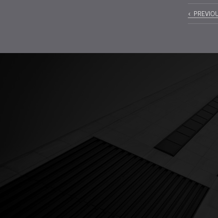
Pos
PREVIO
navi