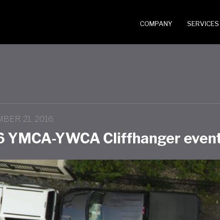
COMPANY
SERVICES
BER 21, 2016
6 YMCA-YWCA Cliffhanger event