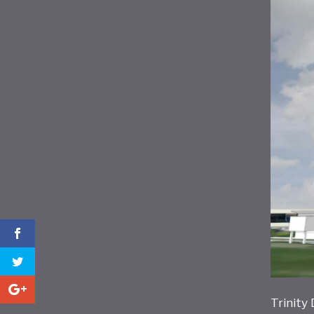
Trinity