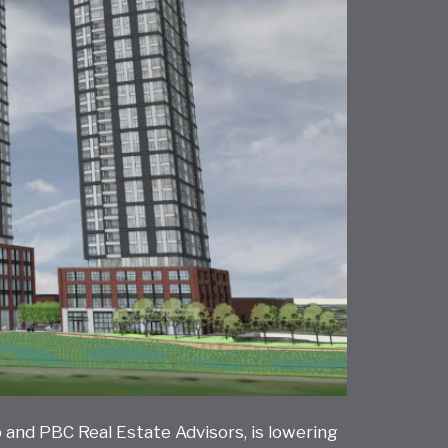
 and PBC Real Estate Advisors, is lowering