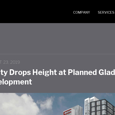
COMPANY
SERVICES
 23, 2019
ity Drops Height at Planned Gla
elopment