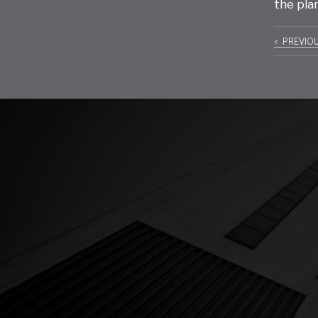
the pla
Pos
PREVIO
navi