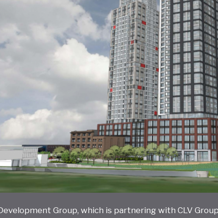
 Development Group, which is partnering with CLV Group