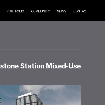
PORTFOLIO
COMMUNITY
NEWS
CONTACT
dstone Station Mixed-Use