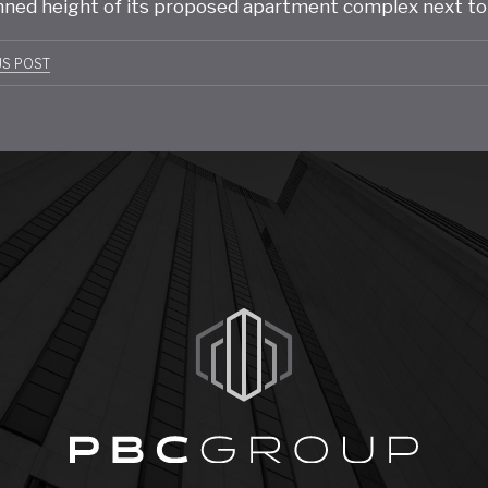
nned height of its proposed apartment complex next to
t
US POST
gation