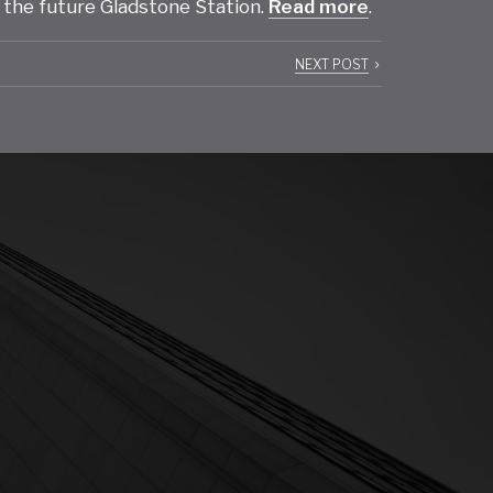
 the future Gladstone Station.
Read more
.
NEXT POST